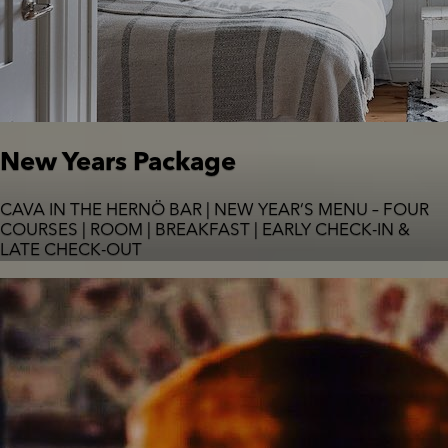
New Years Package
CAVA IN THE HERNÖ BAR | NEW YEAR’S MENU – FOUR
COURSES | ROOM | BREAKFAST | EARLY CHECK-IN &
LATE CHECK-OUT