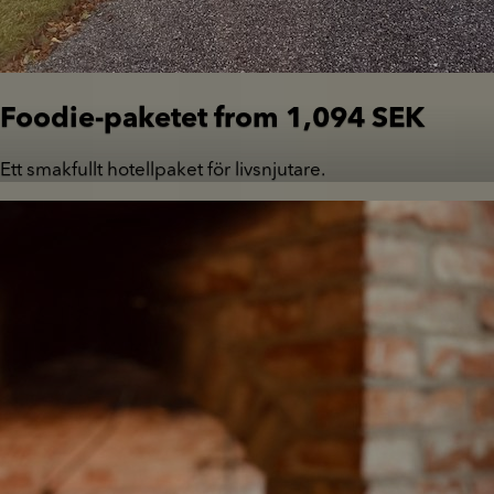
Foodie-paketet from 1,094 SEK
Ett smakfullt hotellpaket för livsnjutare.