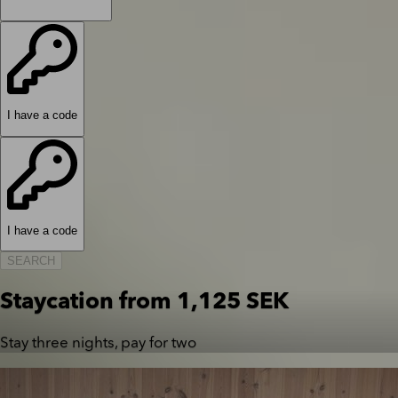
I have a code
I have a code
SEARCH
Staycation from 1,125 SEK
Stay three nights, pay for two