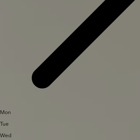
Mon
Tue
Wed