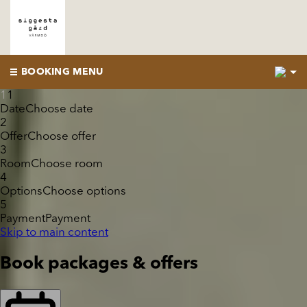
2
BOOKING MENU
1
1
Date
Choose date
2
Offer
Choose offer
3
Room
Choose room
4
Options
Choose options
5
Payment
Payment
Skip to main content
Book packages & offers