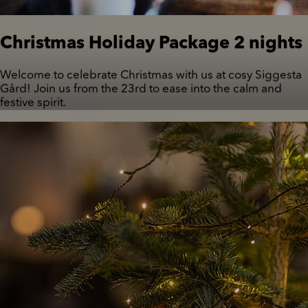
Christmas Holiday Package 2 nights
Welcome to celebrate Christmas with us at cosy Siggesta
Gård! Join us from the 23rd to ease into the calm and
festive spirit.