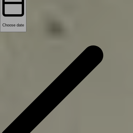
Choose date