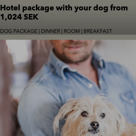
Hotel package with your dog from
1,024 SEK
DOG PACKAGE | DINNER | ROOM | BREAKFAST