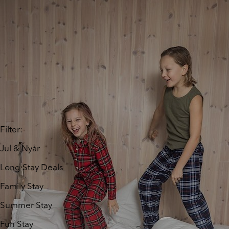
Filter
:
Jul & Nyår
Long Stay Deals
Family Stay
Summer Stay
Fun Stay