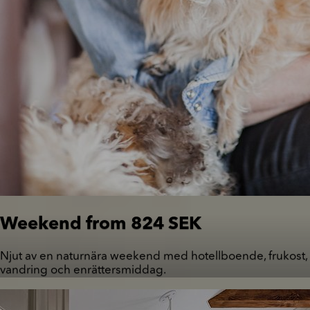
Weekend from 824 SEK
Njut av en naturnära weekend med hotellboende, frukost,
vandring och enrättersmiddag.