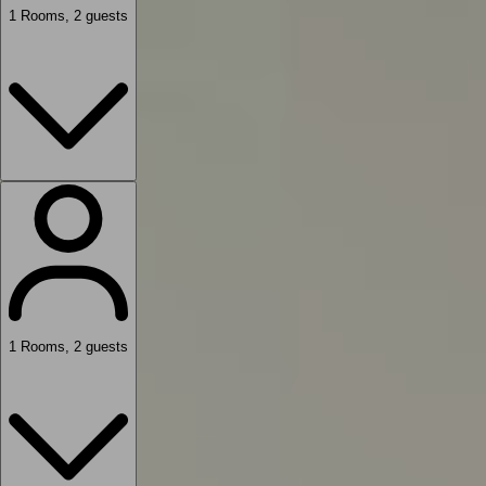
1
Rooms
,
2
guests
1
Rooms
,
2
guests