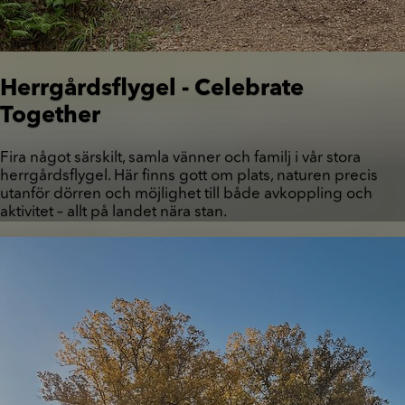
Herrgårdsflygel - Celebrate
Together
Fira något särskilt, samla vänner och familj i vår stora
herrgårdsflygel. Här finns gott om plats, naturen precis
utanför dörren och möjlighet till både avkoppling och
aktivitet – allt på landet nära stan.