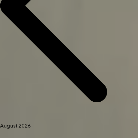
August 2026