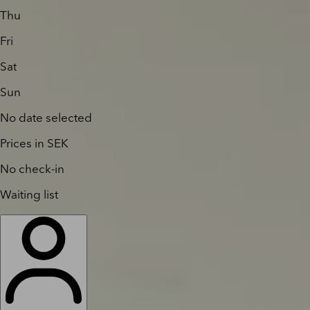
Thu
Fri
Sat
Sun
No date selected
Prices in SEK
No check-in
Waiting list